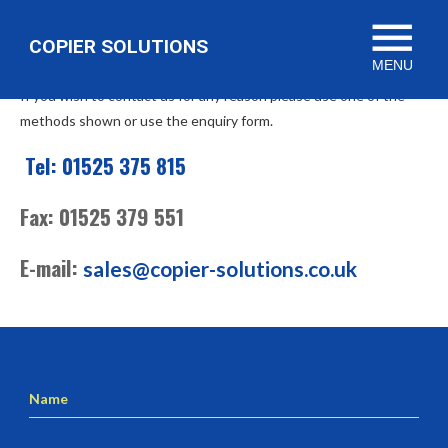
menu
Contact Us
COPIER SOLUTIONS
MENU
If you wish to contact us for any reason please use one of the
methods shown or use the enquiry form.
Tel: 01525 375 815
Fax: 01525 379 551
E-mail:
sales@copier-solutions.co.uk
Name