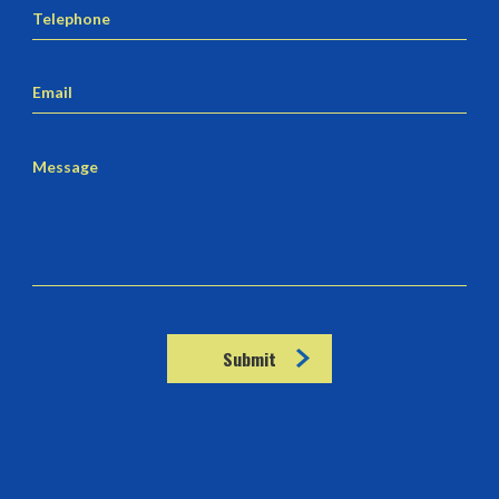
Telephone
Email
Message