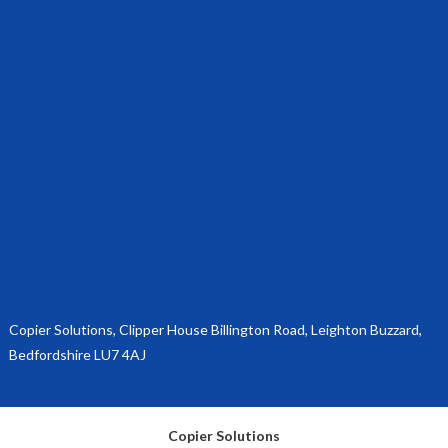
Copier Solutions, Clipper House Billington Road, Leighton Buzzard,
Bedfordshire LU7 4AJ
Copier Solutions